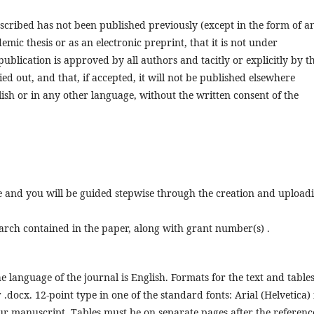
escribed has not been published previously (except in the form of a
emic thesis or as an electronic preprint, that it is not under
publication is approved by all authors and tacitly or explicitly by t
d out, and that, if accepted, it will not be published elsewhere
lish or in any other language, without the written consent of the
ne and you will be guided stepwise through the creation and upload
earch contained in the paper, along with grant number(s) .
he language of the journal is English. Formats for the text and tables
.docx. 12-point type in one of the standard fonts: Arial (Helvetica) 
your manuscript. Tables must be on separate pages after the referenc