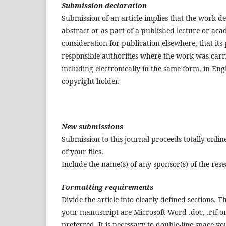
Submission declaration
Submission of an article implies that the work d
abstract or as part of a published lecture or acad
consideration for publication elsewhere, that its 
responsible authorities where the work was carrie
including electronically in the same form, in Eng
copyright-holder.
New submissions
Submission to this journal proceeds totally onli
of your files.
Include the name(s) of any sponsor(s) of the res
Formatting requirements
Divide the article into clearly defined sections. T
your manuscript are Microsoft Word .doc, .rtf or 
preferred. It is necessary to double-line space 