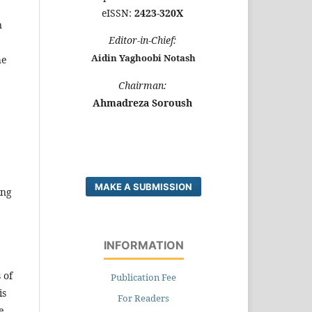
eISSN:
2423-320X
n
E
ditor-in-Chief:
Aidin Yaghoobi Notash
he
C
hairman:
Ahmadreza Soroush
MAKE A SUBMISSION
ing
INFORMATION
 of
Publication Fee
is
For Readers
e