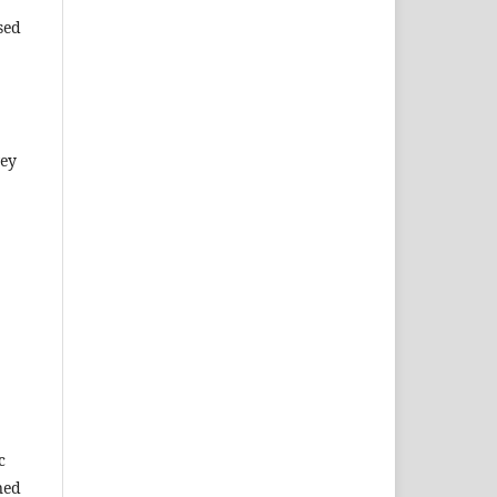
sed
vey
c
ned