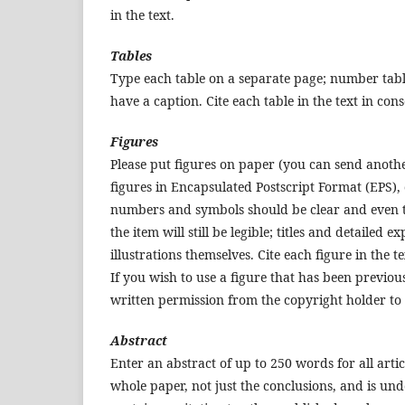
in the text.
Tables
Type each table on a separate page; number table
have a caption. Cite each table in the text in co
Figures
Please put figures on paper (you can send another 
figures in Encapsulated Postscript Format (EPS), 
numbers and symbols should be clear and even th
the item will still be legible; titles and detailed 
illustrations themselves. Cite each figure in the t
If you wish to use a figure that has been previo
written permission from the copyright holder to
Abstract
Enter an abstract of up to 250 words for all arti
whole paper, not just the conclusions, and is und