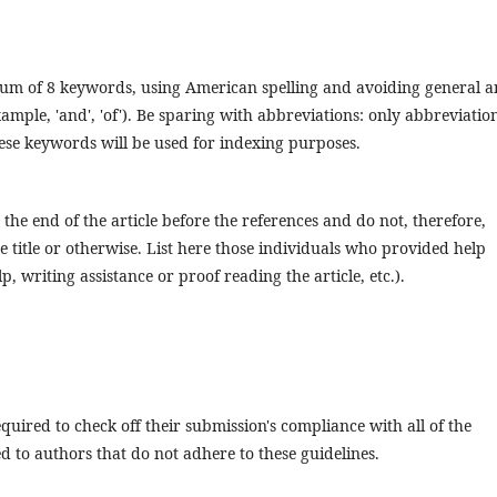
mum of 8 keywords, using American spelling and avoiding general 
ample, 'and', 'of'). Be sparing with abbreviations: only abbreviatio
These keywords will be used for indexing purposes.
the end of the article before the references and do not, therefore,
he title or otherwise. List here those individuals who provided help
, writing assistance or proof reading the article, etc.).
quired to check off their submission's compliance with all of the
 to authors that do not adhere to these guidelines.