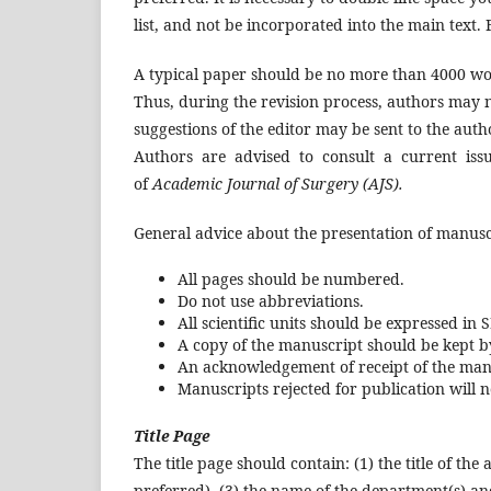
list, and not be incorporated into the main text. 
A typical paper should be no more than 4000 wo
Thus, during the revision process, authors may n
suggestions of the editor may be sent to the autho
Authors are advised to consult a current issue
of
Academic Journal of Surgery (AJS).
General advice about the presentation of manusc
All pages should be numbered.
Do not use abbreviations.
All scientific units should be expressed in S
A copy of the manuscript should be kept by
An acknowledgement of receipt of the manus
Manuscripts rejected for publication will 
Title Page
The title page should contain: (1) the title of th
preferred), (3) the name of the department(s) and