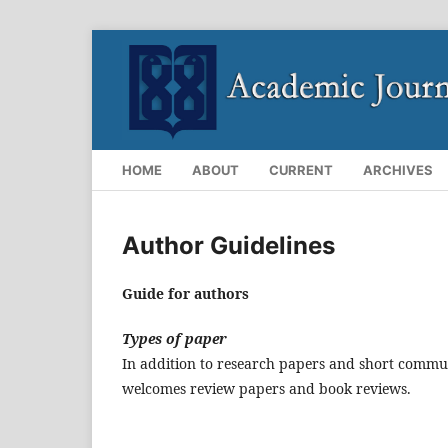
HOME
ABOUT
CURRENT
ARCHIVES
Author Guidelines
Guide for authors
Types of paper
In addition to research papers and short commun
welcomes review papers and book reviews.