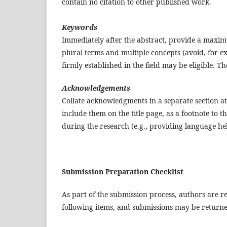
contain no citation to other published work.
Keywords
Immediately after the abstract, provide a maxi
plural terms and multiple concepts (avoid, for ex
firmly established in the field may be eligible. 
Acknowledgements
Collate acknowledgments in a separate section at 
include them on the title page, as a footnote to t
during the research (e.g., providing language help
Submission Preparation Checklist
As part of the submission process, authors are re
following items, and submissions may be returned