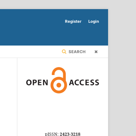
Register
Login
SEARCH
pISSN:
2423-3218