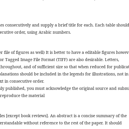
s consecutively and supply a brief title for each. Each table shoul
nsecutive order, using Arabic numbers.
file of figures as well) It is better to have a editable figures howev
or Tagged Image File Format (TIFF) are also desirable. Letters,
roughout, and of sufficient size so that when reduced for publica
explanations should be included in the legends for illustrations, not in
ext in consecutive order.
usly published, you must acknowledge the original source and subm
 reproduce the material
cles [except book reviews]. An abstract is a concise summary of the
erstandable without reference to the rest of the paper. It should