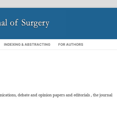
INDEXING & ABSTRACTING
FOR AUTHORS
ications, debate and opinion papers and editorials
, the journal