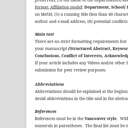
format: Affiliation model
:
Department, School/ I
on MeSH, (5) a running title (less than 40 chara
author and e-mail address, (8) potential conflicts 
Main text
There are no strict formatting requirements but
your manuscript
(
Structured Abstract, Keyword
Conclusions, Conflict of Interests, Acknowle
If your article includes any Videos and/or other 
submission for peer review purposes.
Abbreviations
Abbreviations should be explained at the beginni
Avoid abbreviations in the title and in the abstra
References
References must be in the
Vancouver
style
. With
numerals in parentheses. The final list must be 