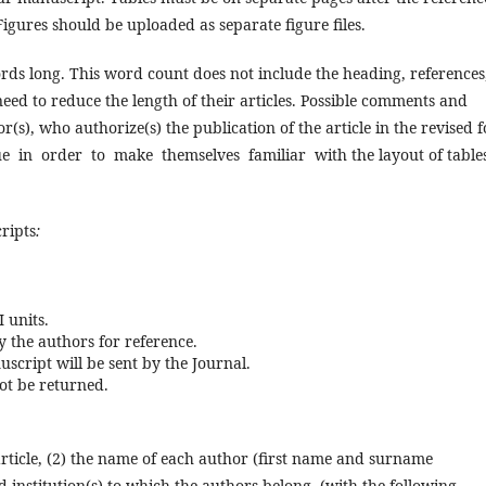
Figures should be uploaded as separate figure files.
rds long. This word count does not include the heading, reference
eed to reduce the length of their articles. Possible comments and
r(s), who authorize(s) the publication of the article in the revised 
 in order to make themselves familiar with the layout of tables
ripts
:
I units.
 the authors for reference.
cript will be sent by the Journal.
not be returned.
e article, (2) the name of each author (first name and surname
 institution(s) to which the authors belong, (
with the following