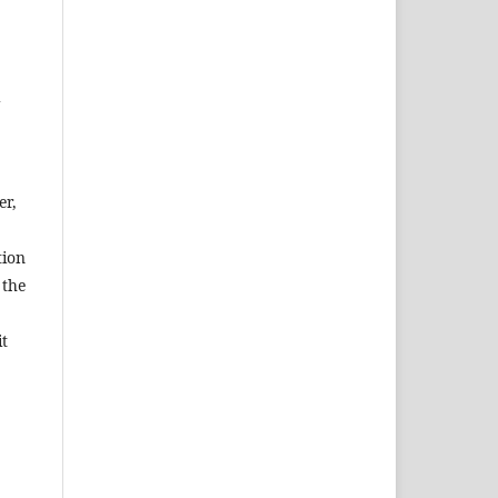
d
er,
tion
 the
it