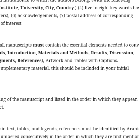
nstitute, University, City, Country
.) (4) five to eight key words ba
cters), (6) acknowledgements, (7) postal address of corresponding
of interest.
 all manuscripts
must
contain the essential elements needed to con
s, Introduction, Materials and Methods, Results, Discussion,
dgments, References
), Artwork and Tables with Captions.
Supplementary material, this should be included in your initial
ng of the manuscript and listed in the order in which they appear.
ct.
in text, tables, and legends, references must be identified by Arabi
numbered consecutively in the order in which they are first mentio